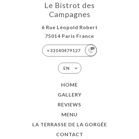
Le Bistrot des
Campagnes
6 Rue Léopold Robert
75014 Paris France
+33140479127
EN
HOME
GALLERY
REVIEWS
MENU
LA TERRASSE DE LA GORGÉE
CONTACT