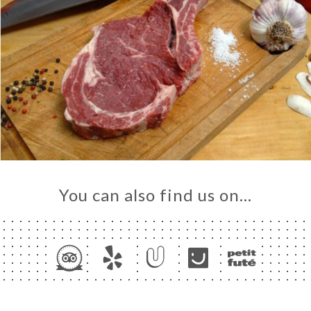
You can also find us on…