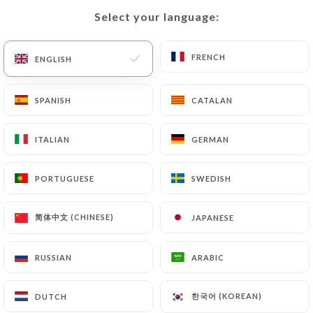
Select your language:
Select your language:
FRENCH
FRENCH
ENGLISH
ENGLISH
SPANISH
SPANISH
CATALAN
CATALAN
ITALIAN
ITALIAN
GERMAN
GERMAN
PORTUGUESE
PORTUGUESE
SWEDISH
SWEDISH
简体中文 (CHINESE)
简体中文 (CHINESE)
JAPANESE
JAPANESE
RUSSIAN
RUSSIAN
ARABIC
ARABIC
한국어 (KOREAN)
한국어 (KOREAN)
DUTCH
DUTCH